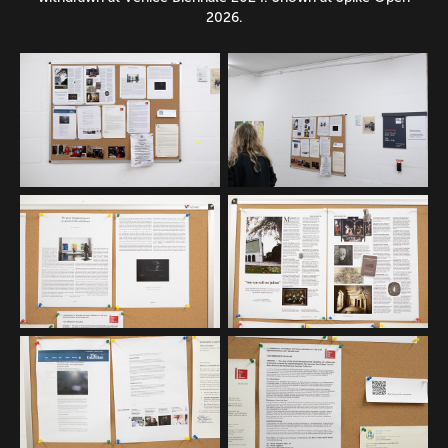
2026.