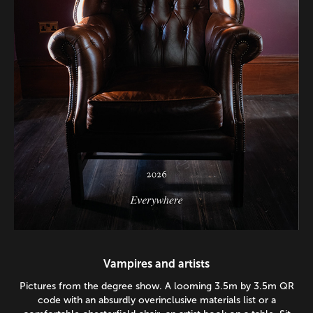
Vampires and artists
Pictures from the degree show. A looming 3.5m by 3.5m QR
code with an absurdly overinclusive materials list or a