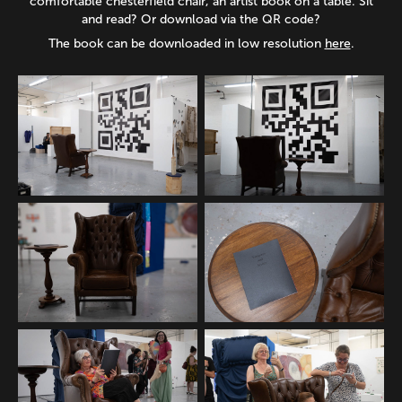
comfortable chesterfield chair, an artist book on a table. Sit
and read? Or download via the QR code?
The book can be downloaded in low resolution
here
.