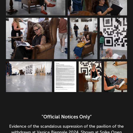
"Official Notices Only"
Evidence of the scandalous supression of the pavilion of the
withdrawn at Venice Biennale 2024. Shown at Spike Open