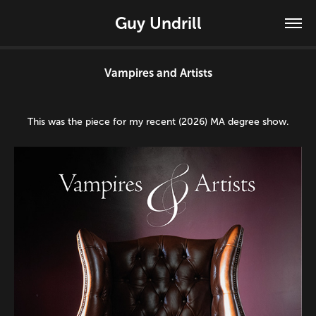
Guy Undrill
Vampires and Artists
This was the piece for my recent (2026) MA degree show.