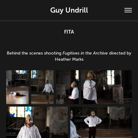
Guy Undrill
FITA
Behind the scenes shooting
Fugitives in the Archive
directed by
Heather Marks